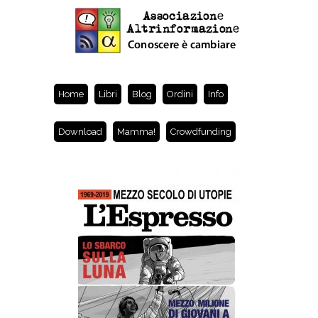
Home
Libri
Blog
Ordini
Info
Download
Mamma!
Crowdfunding