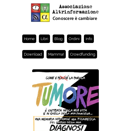
Home
Libri
Blog
Ordini
Info
Download
Mamma!
Crowdfunding