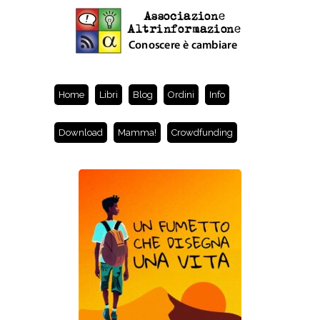
Home
Libri
Blog
Ordini
Info
Download
Mamma!
Crowdfunding