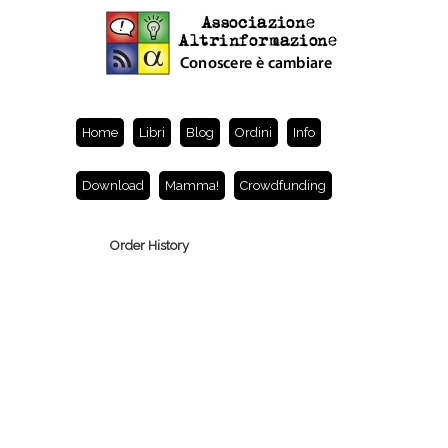
Home
Libri
Blog
Ordini
Info
Download
Mamma!
Crowdfunding
Order History